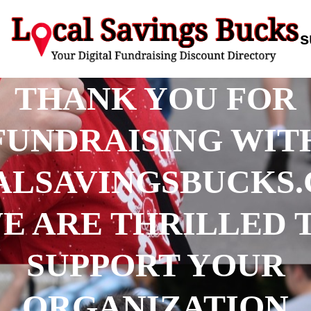
s
THANK YOU FOR
FUNDRAISING WIT
ALSAVINGSBUCKS.
E ARE THRILLED 
SUPPORT YOUR
ORGANIZATION