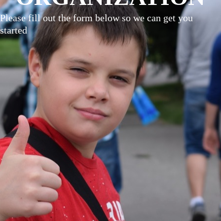
Please fill out the form below so we can get you
started