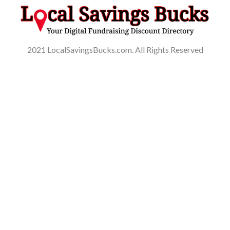
2021 LocalSavingsBucks.com. All Rights Reserved